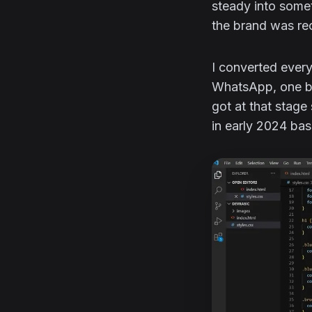
steady into somet
the brand was rec
I converted ever
WhatsApp, one by
got at that stage
in early 2024 bas