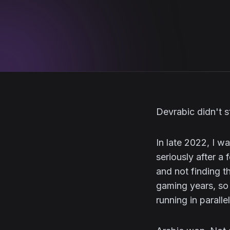
Devrabic didn't st
In late 2022, I 
seriously after a
and not finding t
gaming years, so
running in paralle