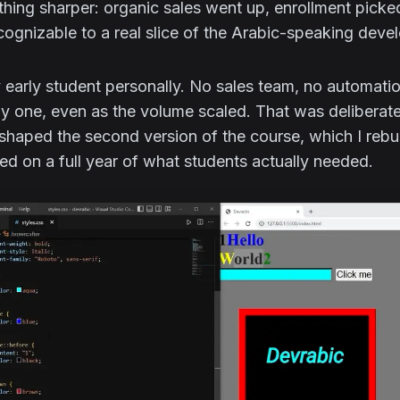
hing sharper: organic sales went up, enrollment pick
ognizable to a real slice of the Arabic-speaking dev
y early student personally. No sales team, no automat
 one, even as the volume scaled. That was deliberate
 shaped the second version of the course, which I rebu
ed on a full year of what students actually needed.