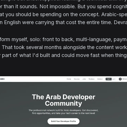
r than it sounds. Not impossible. But you spend cognit
that you should be spending on the concept. Arabic-sp
in English were carrying that cost the entire time. Devr
latform myself, solo: front to back, multi-language, paym
 That took several months alongside the content work,
 part of what I'd built and could move fast when thin