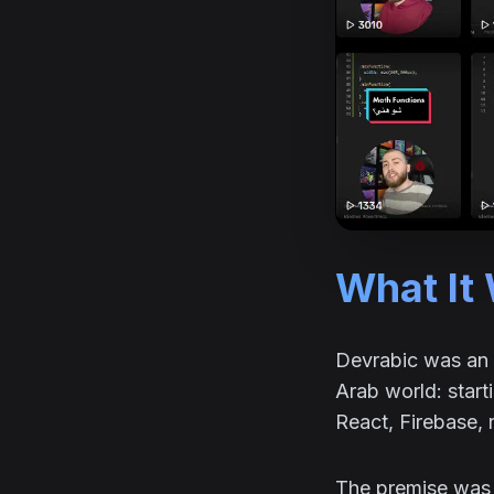
What It
Devrabic was an 
Arab world: star
React, Firebase, 
The premise was s