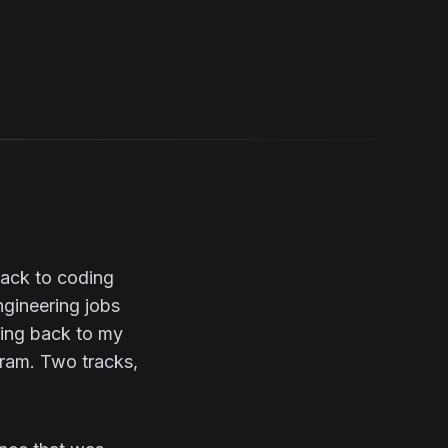
back to coding
ngineering jobs
oing back to my
gram. Two tracks,