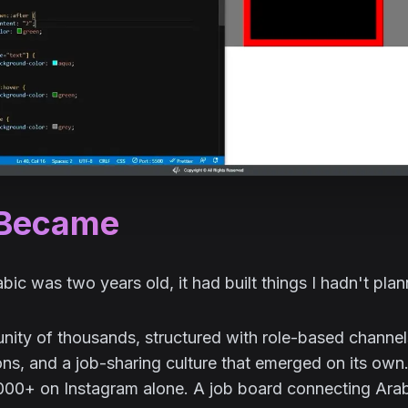
 Became
ic was two years old, it had built things I hadn't plann
ty of thousands, structured with role-based channels,
ons, and a job-sharing culture that emerged on its own.
,000+ on Instagram alone. A job board connecting Ara