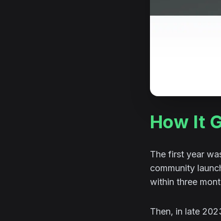
How It 
The first year wa
community launche
within three mon
Then, in late 20