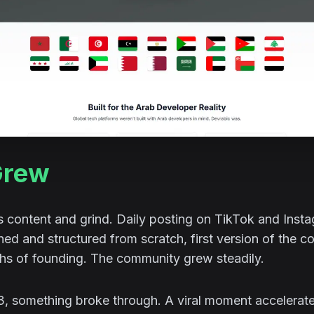
Grew
s content and grind. Daily posting on TikTok and Inst
d and structured from scratch, first version of the c
ths of founding. The community grew steadily.
23, something broke through. A viral moment accelera