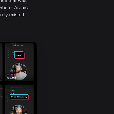
ence that was
ywhere. Arabic
rely existed.