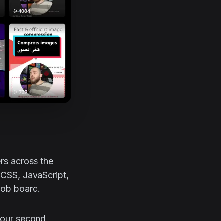
rs across the
 CSS, JavaScript,
 job board.
 your second