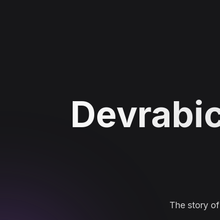
Devrabic
The story o