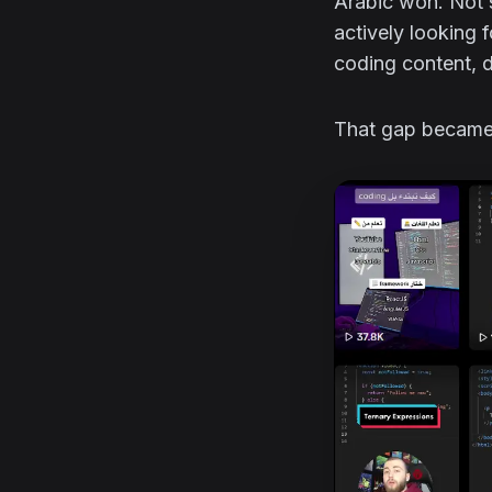
Arabic won. Not s
actively looking 
coding content, d
That gap became