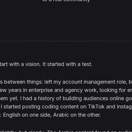
art with a vision. It started with a test.
was between things: left my account management role, 
 few years in enterprise and agency work, looking for e
hem yet. I had a history of building audiences online g
 I started posting coding content on TikTok and Insta
l: English on one side, Arabic on the other.