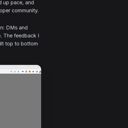
ed up pace, and
eloper community.
ion: DMs and
. The feedback I
ilt top to bottom