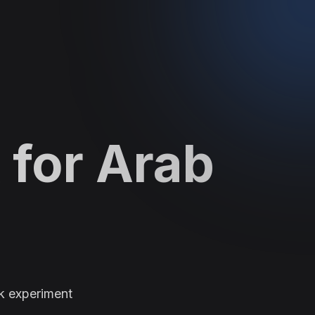
 for Arab
k experiment