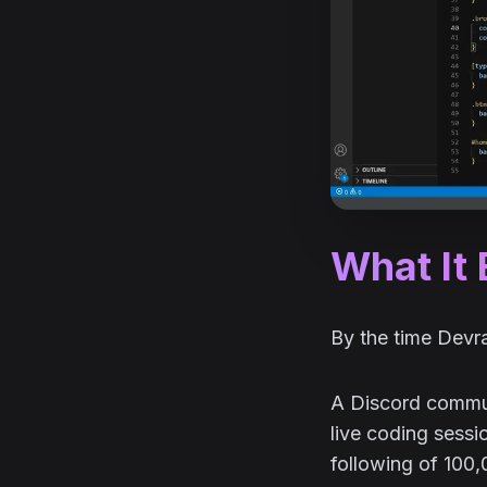
What It
By the time Devrab
A Discord communi
live coding sessi
following of 100