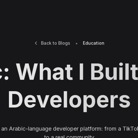
•
Back to Blogs
Education
: What I Built
Developers
f an Arabic-language developer platform: from a TikTo
to a real community