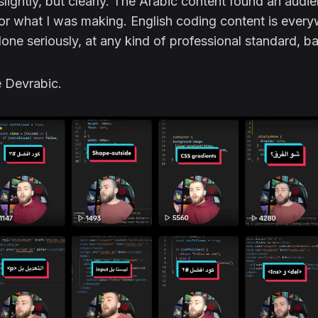
lightly, but clearly. The Arabic content found an audi
for what I was making. English coding content is ever
one seriously, at any kind of professional standard, ba
 Devrabic.