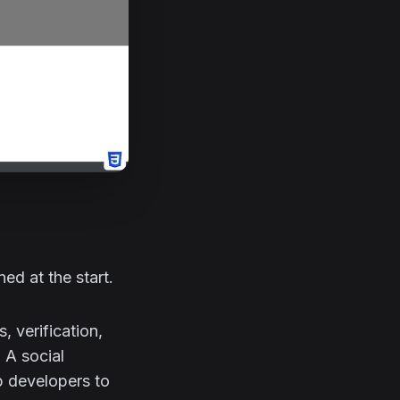
ed at the start.
 verification,
 A social
b developers to