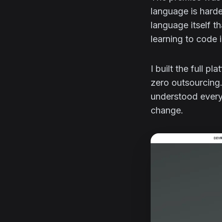
language is harde
language itself 
learning to code 
I built the full p
zero outsourcing.
understood every
change.