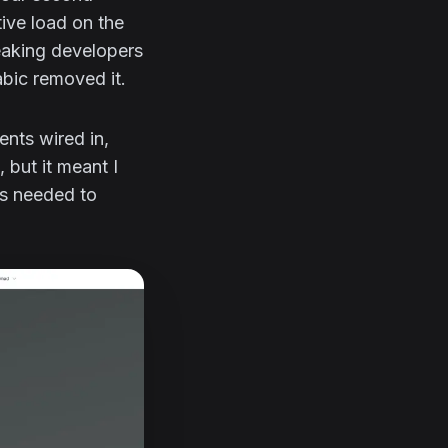
ive load on the
eaking developers
abic removed it.
ents wired in,
 but it meant I
gs needed to