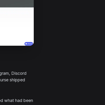
agram, Discord
ourse shipped
ted what had been