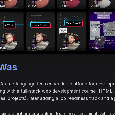
 Was
Arabic-language tech education platform for develope
ting with a full-stack web development course (HTML,
real projects), later adding a job readiness track and a
imple but undersupplied: learning a technical skill in